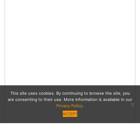
This site uses cookies. By continuing to browse the site, you
are consenting to their use. More information is available in our
Privacy Policy
.
ACCEPT