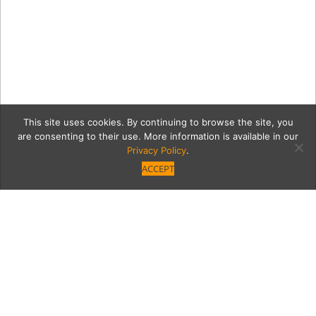
This site uses cookies. By continuing to browse the site, you
are consenting to their use. More information is available in our
Privacy Policy
.
ACCEPT
151816b0648d5a624248b6a
DSCN2976.jpg