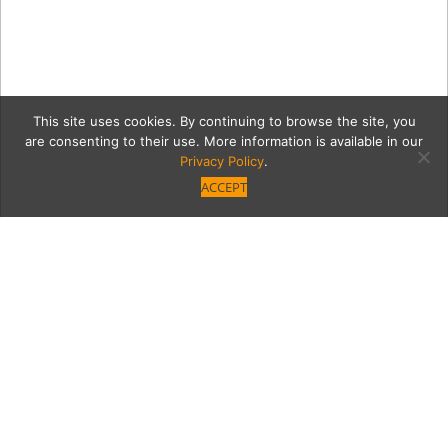
This site uses cookies. By continuing to browse the site, you
are consenting to their use. More information is available in our
Privacy Policy
.
ACCEPT
NEW: You Won’t Miss
Meat at Vegetable
Yum! Studio City’s Vegetable restaurant