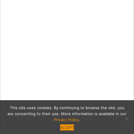
This site uses cookies. By continuing to browse the site, you
are consenting to their use. More information is available in our
Privacy Policy
.
ACCEPT