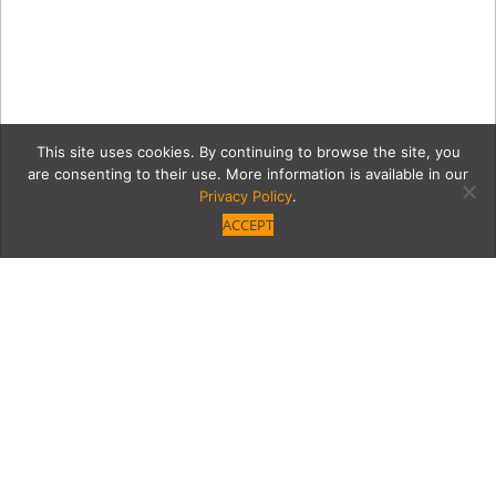
This site uses cookies. By continuing to browse the site, you
are consenting to their use. More information is available in our
Privacy Policy
.
ACCEPT
gfhdgfkjhgfjhg
Category