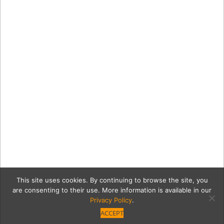
This site uses cookies. By continuing to browse the site, you
are consenting to their use. More information is available in our
Privacy Policy
.
ACCEPT