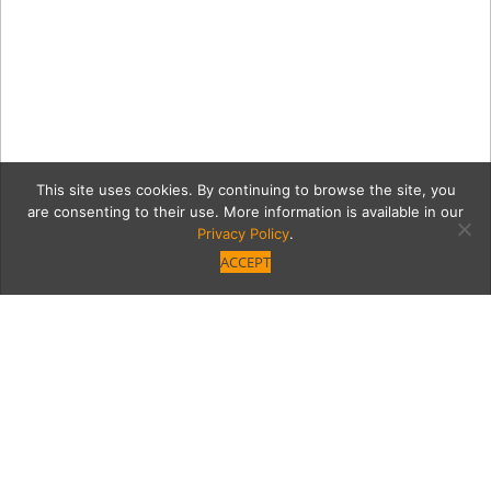
This site uses cookies. By continuing to browse the site, you
are consenting to their use. More information is available in our
Privacy Policy
.
ACCEPT
b9664d2098d5073a2ecb70
stpattysdayresto.jpg