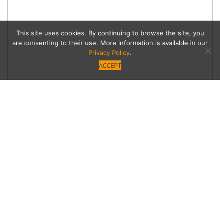
This site uses cookies. By continuing to browse the site, you
are consenting to their use. More information is available in our
Privacy Policy
.
ACCEPT