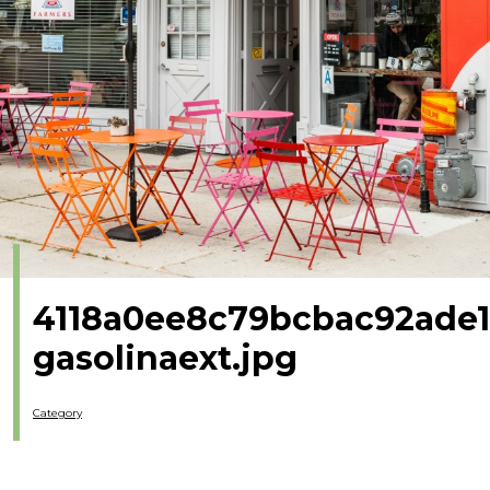
4118a0ee8c79bcbac92ade1
gasolinaext.jpg
Category