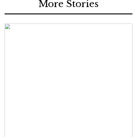
More Stories