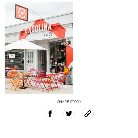
SHARE STORY