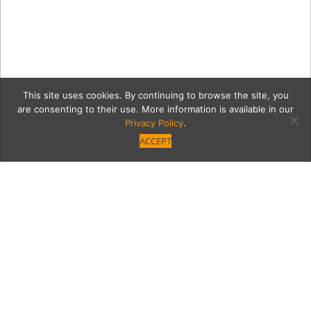
This site uses cookies. By continuing to browse the site, you
are consenting to their use. More information is available in our
Privacy Policy
.
ACCEPT
pinkandred
Category