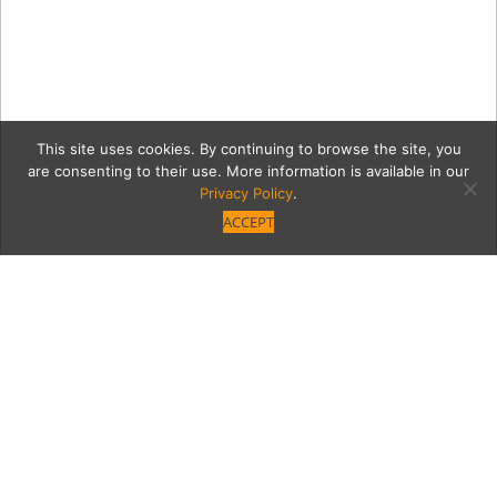
This site uses cookies. By continuing to browse the site, you
are consenting to their use. More information is available in our
Privacy Policy
.
ACCEPT
Opening Friday: JOEY
Woodland Hills