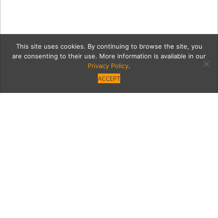
This site uses cookies. By continuing to browse the site, you
are consenting to their use. More information is available in our
Privacy Policy
.
ACCEPT
13199-PHOTO-1
Category