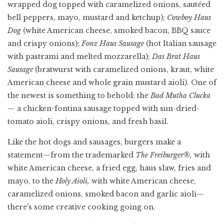
wrapped dog topped with caramelized onions, sautéed
bell peppers, mayo, mustard and ketchup);
Cowboy Haus
Dog
(white American cheese, smoked bacon, BBQ sauce
and crispy onions);
Fonz Haus Sausage
(hot Italian sausage
with pastrami and melted mozzarella);
Das Brat Haus
Sausage
(bratwurst with caramelized onions, kraut, white
American cheese and whole grain mustard aioli). One of
the newest is something to behold:
the
Bad Mutha Clucka
— a chicken-fontina sausage topped with sun-dried-
tomato aioli, crispy onions, and fresh basil.
Like the hot dogs and sausages, burgers make a
statement—from the trademarked
The Freiburger®,
with
white American cheese, a fried egg, haus slaw, fries and
mayo, to the
Holy Aioli,
with white American cheese,
caramelized onions, smoked bacon and garlic aioli—
there's some creative cooking going on.