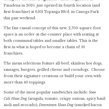
Pasadena in 2010, just opened its fourth location (and
first franchise) at 6501 Topanga Blvd. in Canoga Park
this past weekend.
The fast-casual concept of this new, 2,700-square-foot
space is an order-at-the-counter place with seating at
both communal tables and smaller tables. This is the
first in what is hoped to become a chain of 50
franchises.
The menu selections feature all-beef, skinless hot dogs,
sausages, burgers, grilled cheese and corndogs. Choose
from their signature creations or build your own with
more than 40 toppings.
Some of the most popular sandwiches include:
Sooo
Cali
Haus Dog
(arugula, tomato, crispy onions, spicy basil
aioli and avocado);
Downtown Haus Dog
(smoked bacon