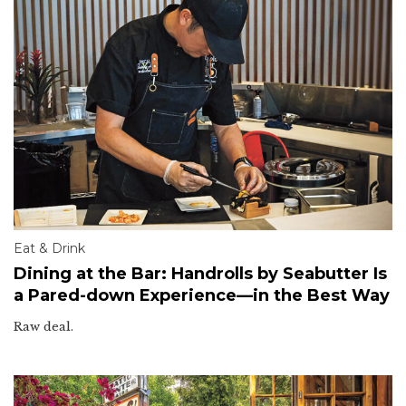
Eat & Drink
Dining at the Bar: Handrolls by Seabutter Is
a Pared-down Experience—in the Best Way
Raw deal.