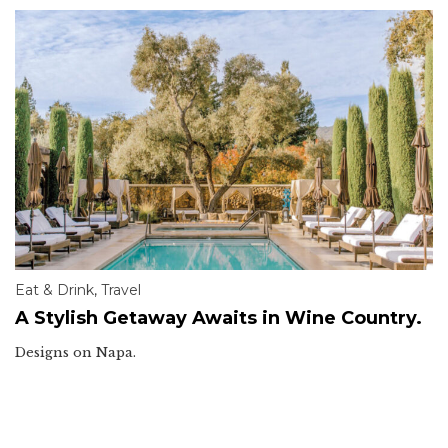
Eat & Drink
,
Travel
A Stylish Getaway Awaits in Wine Country.
Designs on Napa.