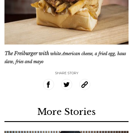
The Freiburger with
white American cheese, a fried egg, haus
slaw, fries and mayo
SHARE STORY
More Stories