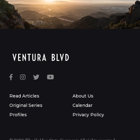
Read Articles
About Us
Original Series
Calendar
Profiles
Privacy Policy