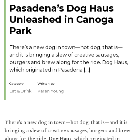
Pasadena’s Dog Haus
Unleashed in Canoga
Park
There’s a new dog in town—hot dog, that is—
and it is bringing a slew of creative sausages,
burgers and brew along for the ride. Dog Haus,
which originated in Pasadena […]
Category
Written by
Eat & Drink
Karen Young
There’s a new dog in town—hot dog, that is—and it is
bringing a slew of creative sausages, burgers and brew
along for the ride.
Dog Haus
, which originated in