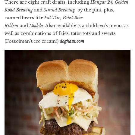
There are eight craft drafts, including
Hangar 24, Golden
Road Brewing
and
Strand Brewing
by the pint, plus,
canned beers like
Fat
Tire, Pabst Blue
Ribbon
and
Modelo.
Also available is a children’s menu, as
well as combinations of fries, tater tots and sweets
(Fosselman’s ice cream!)
doghaus.com