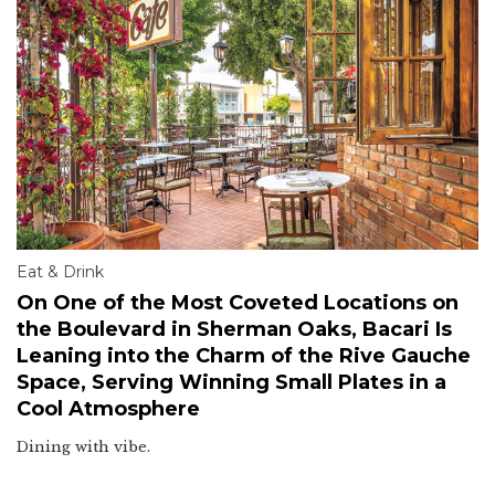
Eat & Drink
On One of the Most Coveted Locations on
the Boulevard in Sherman Oaks, Bacari Is
Leaning into the Charm of the Rive Gauche
Space, Serving Winning Small Plates in a
Cool Atmosphere
Dining with vibe.