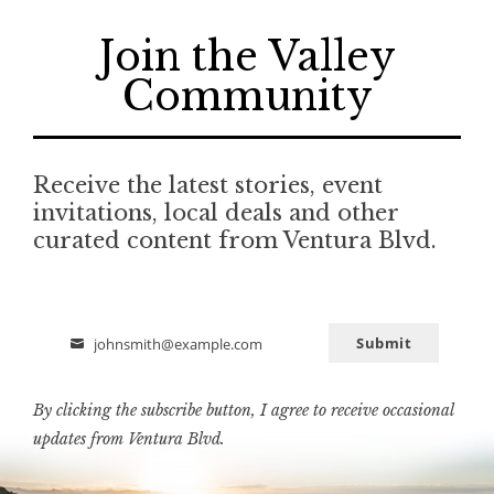
Join the Valley
Community
Receive the latest stories, event
invitations, local deals and other
curated content from Ventura Blvd.
Submit
johnsmith@example.com
Email
By clicking the subscribe button, I agree to receive occasional
updates from Ventura Blvd.