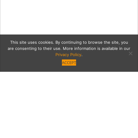
This site uses cookies. By continuing to browse the site, you
are consenting to their use. More information is available in our
Privacy Policy
.
ACCEPT
farm5Coll
Category