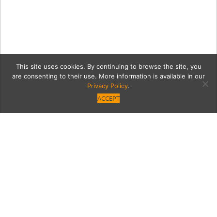
This site uses cookies. By continuing to browse the site, you
are consenting to their use. More information is available in our
Privacy Policy
.
ACCEPT
home1
Category