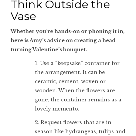
Think Outside the
Vase
Whether you’re hands-on or phoning it in,
here is Amy’s advice on creating a head-
turning Valentine’s bouquet.
1. Use a “keepsake” container for
the arrangement. It can be
ceramic, cement, woven or
wooden. When the flowers are
gone, the container remains as a
lovely memento.
2. Request flowers that are in
season like hydrangeas, tulips and