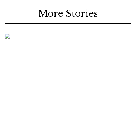
More Stories