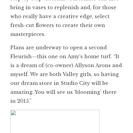
bring in vases to replenish and, for those
who really have a creative edge, select
fresh-cut flowers to create their own
masterpieces.
Plans are underway to open a second
Fleurish—this one on Amy’s home turf. “It
is a dream of (co-owner) Allyson Arons and
myself. We are both Valley girls, so having
our dream store in Studio City will be
amazing. You will see us ‘blooming’ there
in 2015.”