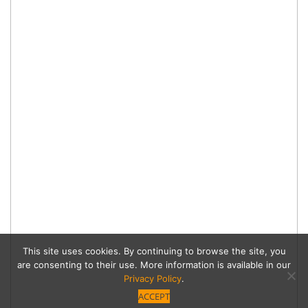
This site uses cookies. By continuing to browse the site, you
are consenting to their use. More information is available in our
Privacy Policy
.
ACCEPT