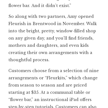
flower bar. And it didn’t exist.”
So along with two partners, Amy opened
Fleurish in Brentwood in November. Walk
into the bright, pretty, window-filled shop
on any given day, and you’ll find friends,
mothers and daughters, and even kids
creating their own arrangements with a
thoughtful process.
Customers choose from a selection of nine
arrangements or “Fleurkits,” which change
from season to season and are priced
starting at $35. At a communal table or
“flower bar,” an instructional iPad offers
step-by-step tutorials. Customers can also