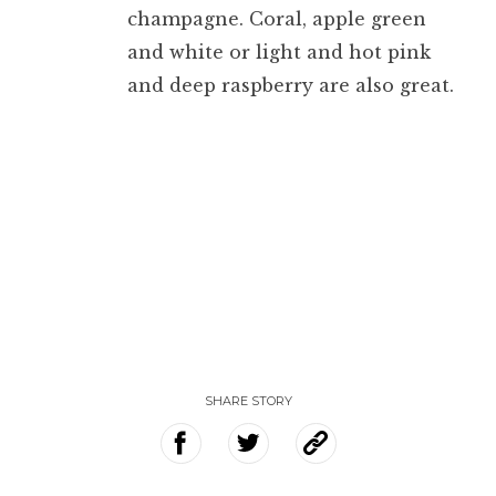
champagne. Coral, apple green
and white or light and hot pink
and deep raspberry are also great.
SHARE STORY