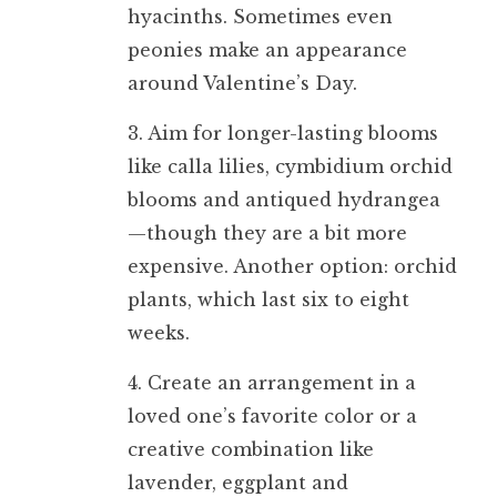
hyacinths. Sometimes even
peonies make an appearance
around Valentine’s Day.
3. Aim for longer-lasting blooms
like calla lilies, cymbidium orchid
blooms and antiqued hydrangea
—though they are a bit more
expensive. Another option: orchid
plants, which last six to eight
weeks.
4. Create an arrangement in a
loved one’s favorite color or a
creative combination like
lavender, eggplant and