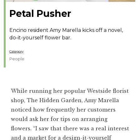
Petal Pusher
Encino resident Amy Marella kicks off a novel,
do-it-yourself flower bar.
Category
People
While running her popular Westside florist
shop, The Hidden Garden, Amy Marella
noticed how frequently her customers
would ask her for tips on arranging
flowers. “I saw that there was a real interest
and a market for a design-it-yourself