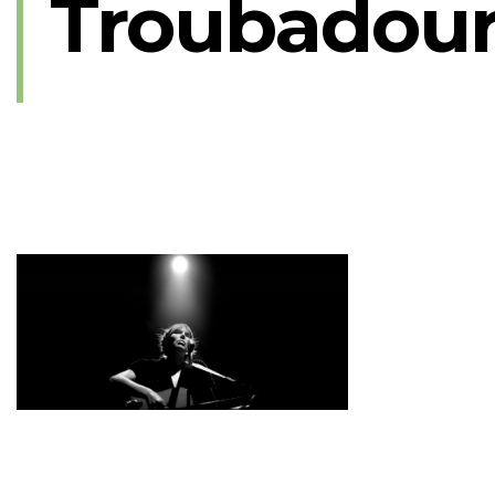
Troubadour