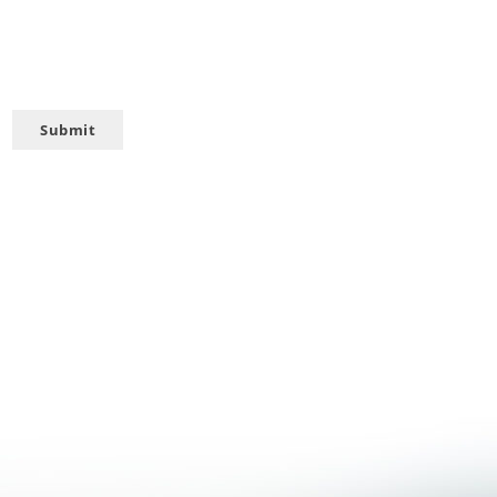
Submit