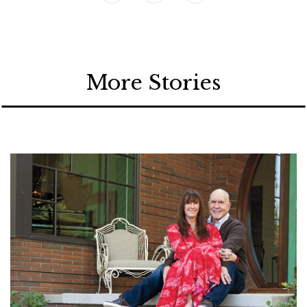
More Stories