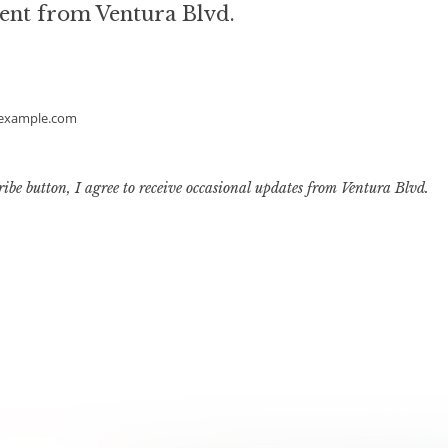
ent from Ventura Blvd.
example.com
ribe button, I agree to receive occasional updates from Ventura Blvd.