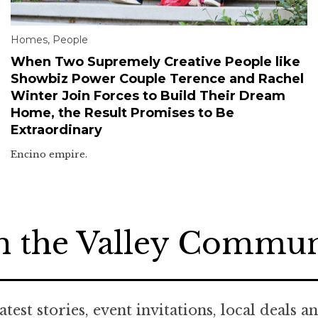
Homes
,
People
When Two Supremely Creative People like
Showbiz Power Couple Terence and Rachel
Winter Join Forces to Build Their Dream
Home, the Result Promises to Be
Extraordinary
Encino empire.
n the Valley Commu
atest stories, event invitations, local deals a