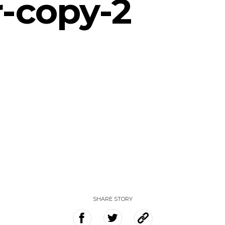
-copy-2
SHARE STORY