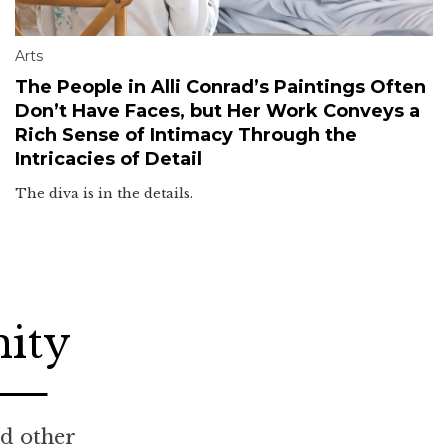
Arts
The People in Alli Conrad’s Paintings Often
Don’t Have Faces, but Her Work Conveys a
Rich Sense of Intimacy Through the
Intricacies of Detail
The diva is in the details.
nity
nd other