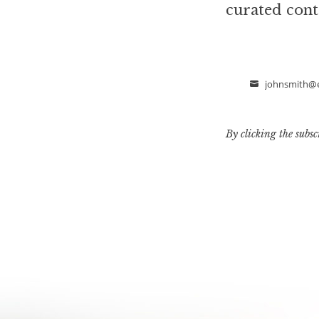
curated cont
johnsmith@
Email
By clicking the subsc