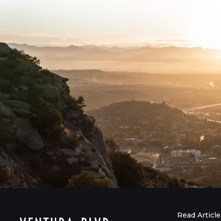
Read Article