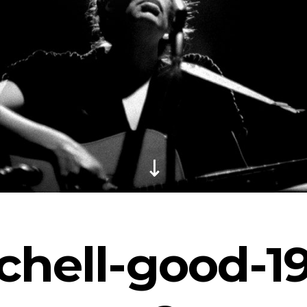
chell-good-1