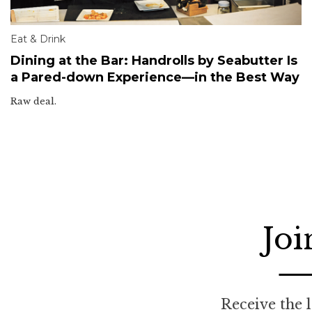
Eat & Drink
Dining at the Bar: Handrolls by Seabutter Is
a Pared-down Experience—in the Best Way
Raw deal.
Joi
Receive the l