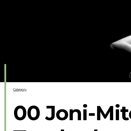
Category
00 Joni-Mit