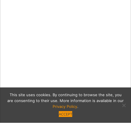
This site uses cookies. By continuing to browse the site, you
are consenting to their use. More information is available in our
Privacy Policy
.
ACCEPT