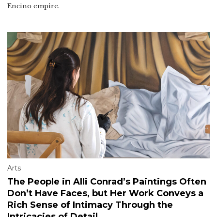
Encino empire.
Arts
The People in Alli Conrad’s Paintings Often
Don’t Have Faces, but Her Work Conveys a
Rich Sense of Intimacy Through the
Intricacies of Detail