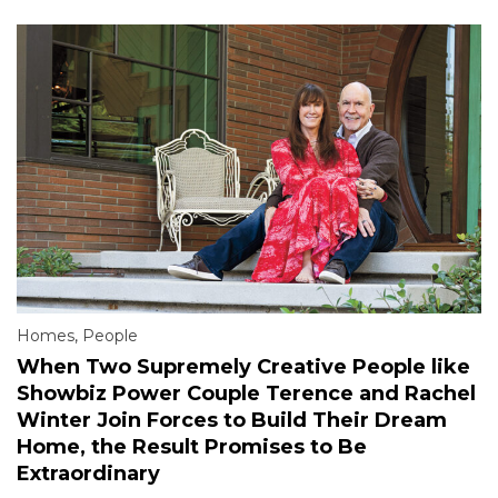
Homes
,
People
When Two Supremely Creative People like
Showbiz Power Couple Terence and Rachel
Winter Join Forces to Build Their Dream
Home, the Result Promises to Be
Extraordinary