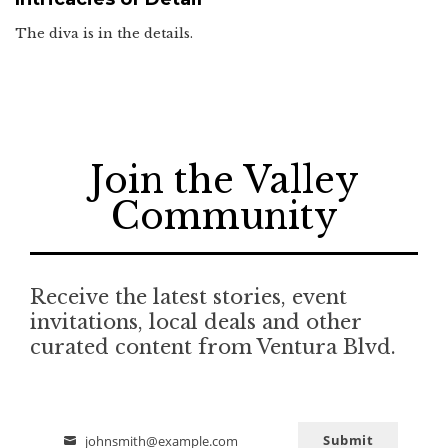
The diva is in the details.
Join the Valley
Community
Receive the latest stories, event
invitations, local deals and other
curated content from Ventura Blvd.
Submit
johnsmith@example.com