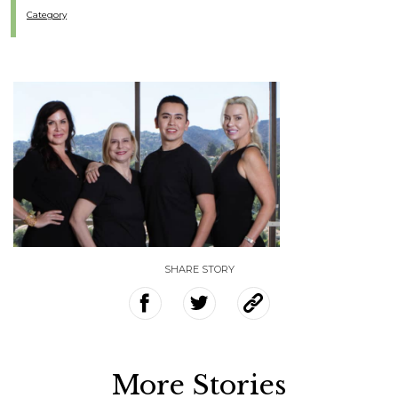
Category
SHARE STORY
More Stories