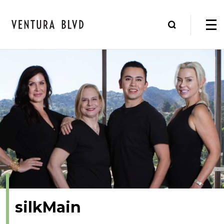
silkMain