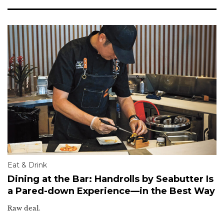
Eat & Drink
Dining at the Bar: Handrolls by Seabutter Is
a Pared-down Experience—in the Best Way
Raw deal.