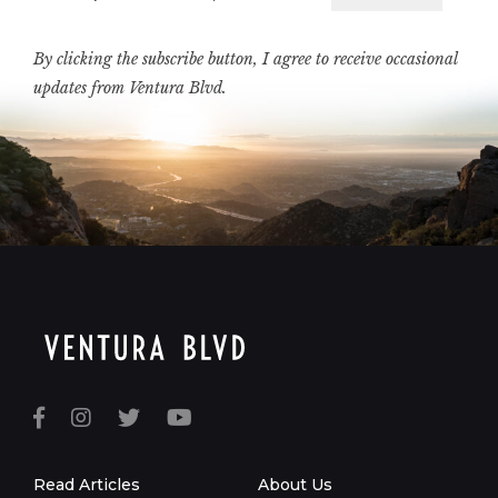
Email
By clicking the subscribe button, I agree to receive occasional
updates from Ventura Blvd.
Read Articles
About Us