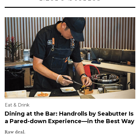
Eat & Drink
Dining at the Bar: Handrolls by Seabutter Is
a Pared-down Experience—in the Best Way
Raw deal.