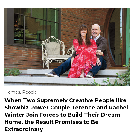
Homes
,
People
When Two Supremely Creative People like
Showbiz Power Couple Terence and Rachel
Winter Join Forces to Build Their Dream
Home, the Result Promises to Be
Extraordinary