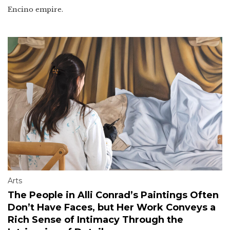
Encino empire.
Arts
The People in Alli Conrad’s Paintings Often
Don’t Have Faces, but Her Work Conveys a
Rich Sense of Intimacy Through the