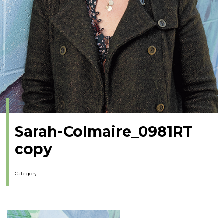
Sarah-Colmaire_0981RT
copy
Category