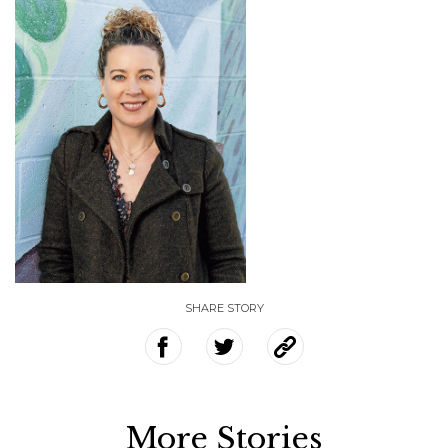
SHARE STORY
More Stories