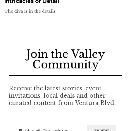
Intricacies of Detail
The diva is in the details.
Join the Valley
Community
Receive the latest stories, event
invitations, local deals and other
curated content from Ventura Blvd.
Submit
johnsmith@example.com