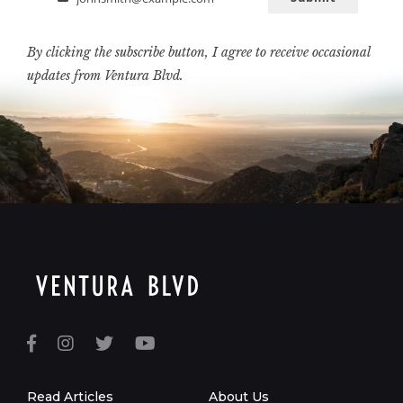
Email
By clicking the subscribe button, I agree to receive occasional
updates from Ventura Blvd.
Read Articles
About Us