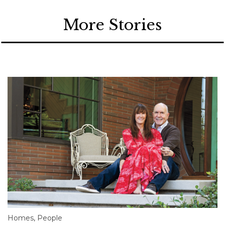
More Stories
Homes
,
People