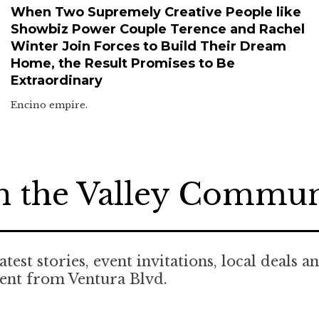
When Two Supremely Creative People like
Showbiz Power Couple Terence and Rachel
Winter Join Forces to Build Their Dream
Home, the Result Promises to Be
Extraordinary
Encino empire.
n the Valley Commu
atest stories, event invitations, local deals a
ent from Ventura Blvd.