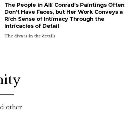
The People in Alli Conrad’s Paintings Often
Don’t Have Faces, but Her Work Conveys a
Rich Sense of Intimacy Through the
Intricacies of Detail
The diva is in the details.
nity
nd other