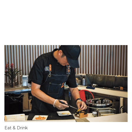
Eat & Drink