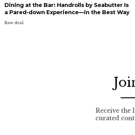
Dining at the Bar: Handrolls by Seabutter Is
a Pared-down Experience—in the Best Way
Raw deal.
Joi
Receive the l
curated cont