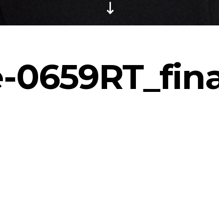
-0659RT_fina