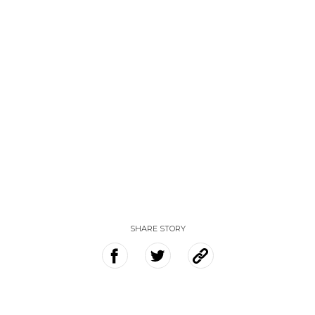
SHARE STORY