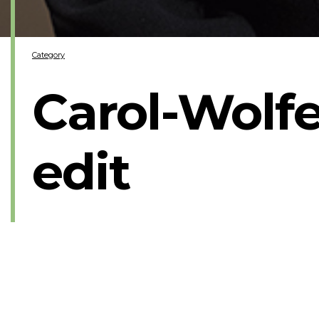
Category
Carol-Wolfe
edit