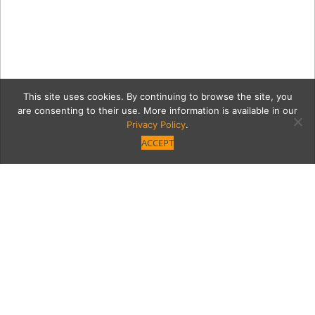
This site uses cookies. By continuing to browse the site, you
are consenting to their use. More information is available in our
Privacy Policy
.
ACCEPT
Lauren-Plant_0873RT
Category