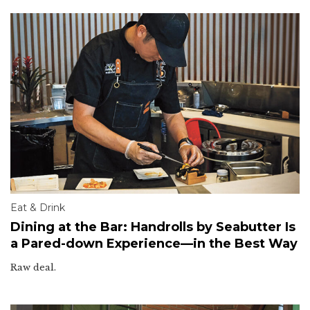
Eat & Drink
Dining at the Bar: Handrolls by Seabutter Is
a Pared-down Experience—in the Best Way
Raw deal.