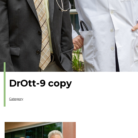
DrOtt-9 copy
Category