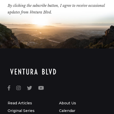
By clicking the subscribe button, I agree to receive occasional
updates from Ventura Blvd.
Read Articles
About Us
Original Series
Calendar