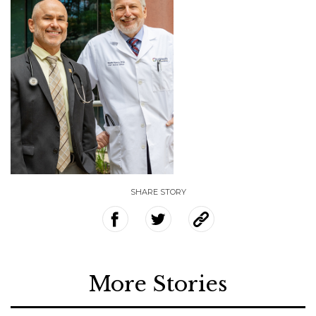
SHARE STORY
More Stories