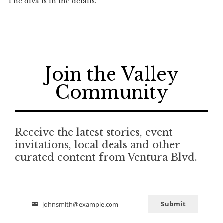
The diva is in the details.
Join the Valley
Community
Receive the latest stories, event
invitations, local deals and other
curated content from Ventura Blvd.
Submit
johnsmith@example.com
Email