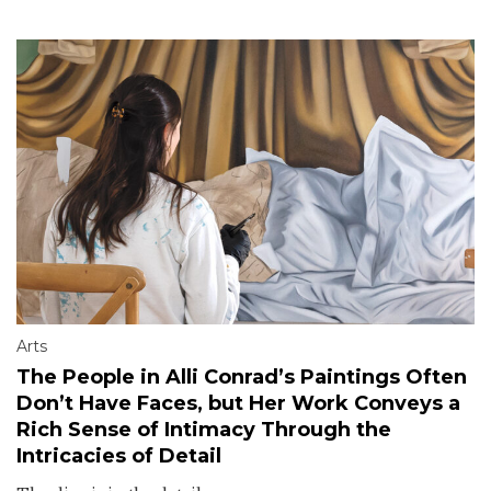
Arts
The People in Alli Conrad’s Paintings Often
Don’t Have Faces, but Her Work Conveys a
Rich Sense of Intimacy Through the
Intricacies of Detail