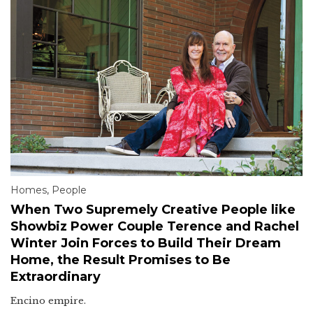
Homes
,
People
When Two Supremely Creative People like
Showbiz Power Couple Terence and Rachel
Winter Join Forces to Build Their Dream
Home, the Result Promises to Be
Extraordinary
Encino empire.