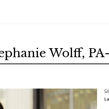
ephanie Wolff, P
Co
L