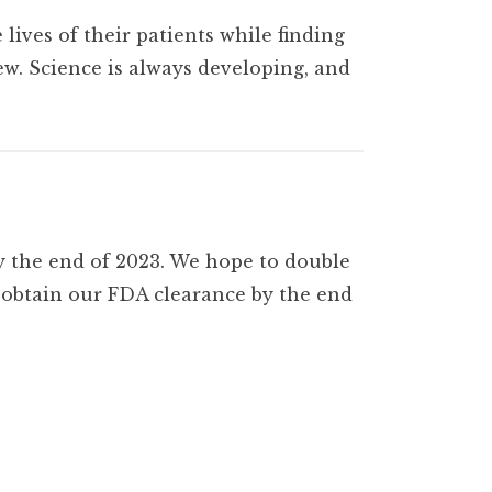
 lives of their patients while finding
w. Science is always developing, and
y the end of 2023. We hope to double
l obtain our FDA clearance by the end