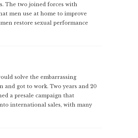
s. The two joined forces with
that men use at home to improve
s men restore sexual performance
would solve the embarrassing
on and got to work. Two years and 20
gned a presale campaign that
nto international sales, with many