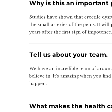
Why is this an important
Studies have shown that erectile dysf
the small arteries of the penis. It wi
years after the first sign of impotence.
Tell us about your team.
We have an incredible team of around
believe in. It’s amazing when you fin
happen.
What makes the health ca