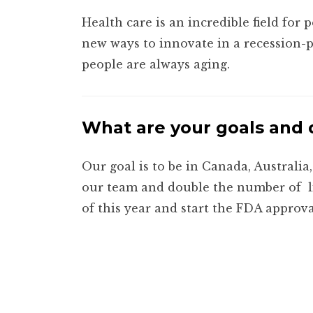
Health care is an incredible field for 
new ways to innovate in a recession-p
people are always aging.
What are your goals and 
Our goal is to be in Canada, Australi
our team and double the number of
of this year and start the FDA approva