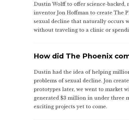
Dustin Wolff to offer science-backed, 
inventor Jon Hoffman to create The P
sexual decline that naturally occurs
without traveling to a clinic or spend
How did The Phoenix co
Dustin had the idea of helping milli
problems of sexual decline. Jon creat
prototypes later, we went to market w
generated $3 million in under three m
exciting projects yet to come.