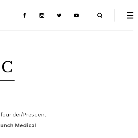
A-C
founder/President
aunch Medical