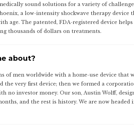
medically sound solutions for a variety of challenge
hoenix, a low-intensity shockwave therapy device 
 with age. The patented, FDA-registered device help
ing thousands of dollars on treatments.
me about?
ons of men worldwide with a home-use device that 
ed the very first device; then we formed a corporati
ith no investor money. Our son, Austin Wolff, desi
onths, and the rest is history. We are now headed i