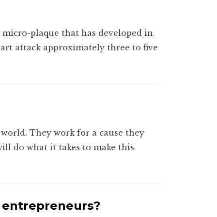
r micro-plaque that has developed in
eart attack approximately three to five
world. They work for a cause they
ll do what it takes to make this
r entrepreneurs?