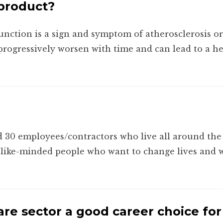
 product?
unction is a sign and symptom of atherosclerosis o
ll progressively worsen with time and can lead to a h
 30 employees/contractors who live all around the 
d like-minded people who want to change lives and wi
re sector a good career choice fo