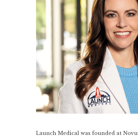
Launch Medical was founded at Novus 