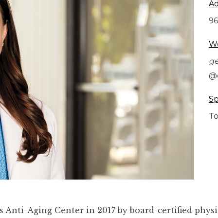
Ad
96
We
g
@
Sp
To
Anti-Aging Center in 2017 by board-certified physi