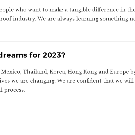
people who want to make a tangible difference in the
roof industry. We are always learning something ne
dreams for 2023?
a, Mexico, Thailand, Korea, Hong Kong and Europe b
lives we are changing. We are confident that we wil
l process.