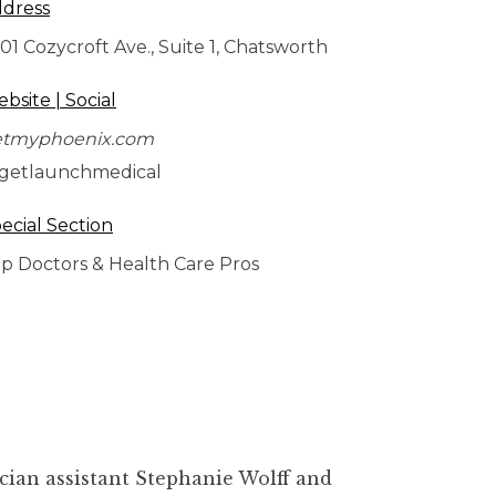
dress
01 Cozycroft Ave., Suite 1, Chatsworth
bsite | Social
etmyphoenix.com
getlaunchmedical
ecial Section
p Doctors & Health Care Pros
cian assistant Stephanie Wolff and