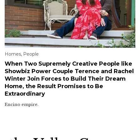
Homes
,
People
When Two Supremely Creative People like
Showbiz Power Couple Terence and Rachel
Winter Join Forces to Build Their Dream
Home, the Result Promises to Be
Extraordinary
Encino empire.