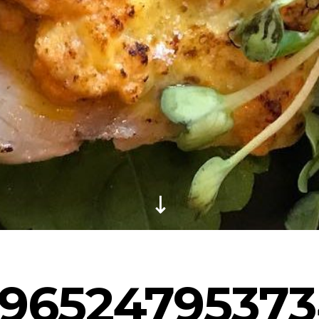
96524795373