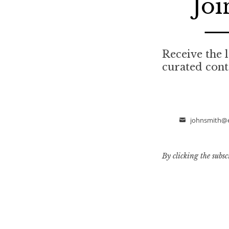
Joi
Receive the l
curated cont
johnsmith@
Email
By clicking the subsc