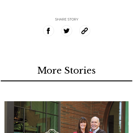
SHARE STORY
More Stories