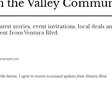
n the Valley Commu
atest stories, event invitations, local deals a
ent from Ventura Blvd.
example.com
ribe button, I agree to receive occasional updates from Ventura Blvd.