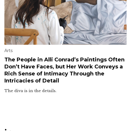
Arts
The People in Alli Conrad’s Paintings Often
Don’t Have Faces, but Her Work Conveys a
Rich Sense of Intimacy Through the
Intricacies of Detail
The diva is in the details.