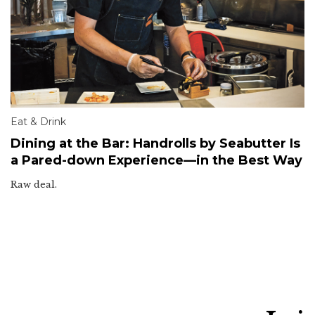
Eat & Drink
Dining at the Bar: Handrolls by Seabutter Is
a Pared-down Experience—in the Best Way
Raw deal.