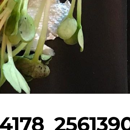
4178_256139