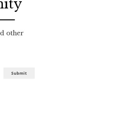
nity
nd other
Submit