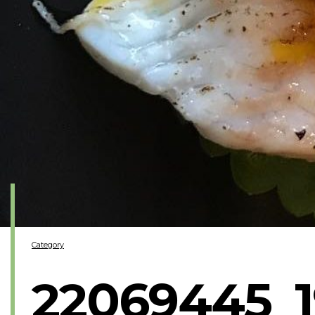
Category
22069445_1