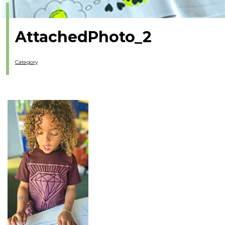
AttachedPhoto_2
Category