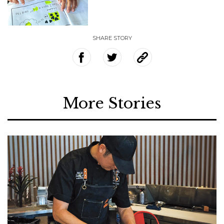
SHARE STORY
More Stories