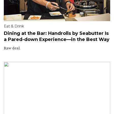
Eat & Drink
Dining at the Bar: Handrolls by Seabutter Is
a Pared-down Experience—in the Best Way
Raw deal.