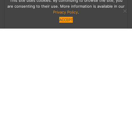
This site uses cookies. By continuing to browse the site, you
are consenting to their use. More information is available in our
Privacy Policy
.
ACCEPT