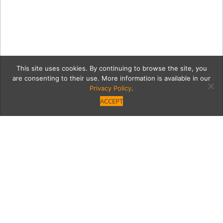
This site uses cookies. By continuing to browse the site, you
are consenting to their use. More information is available in our
Privacy Policy
.
ACCEPT
The Front Yard Patio
Category