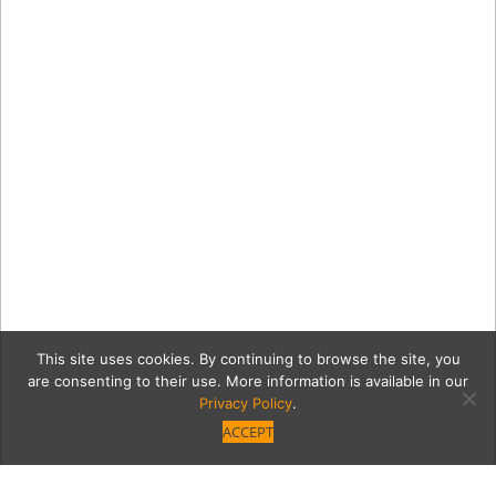
This site uses cookies. By continuing to browse the site, you
are consenting to their use. More information is available in our
Privacy Policy
.
ACCEPT