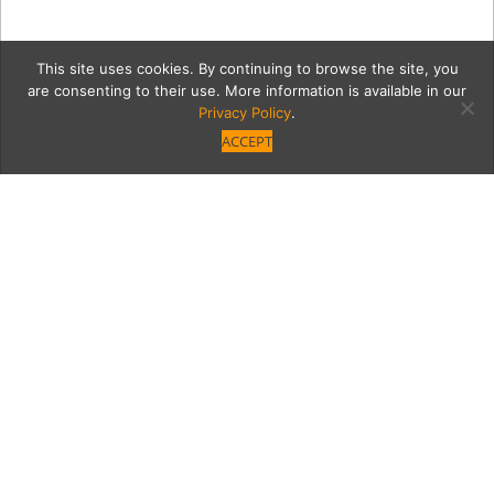
This site uses cookies. By continuing to browse the site, you
are consenting to their use. More information is available in our
Privacy Policy
.
ACCEPT
vibrato-11
Category