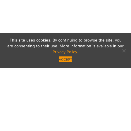
This site uses cookies. By continuing to browse the site, you
are consenting to their use. More information is available in our
Privacy Policy
.
ACCEPT
queenGrid
Category