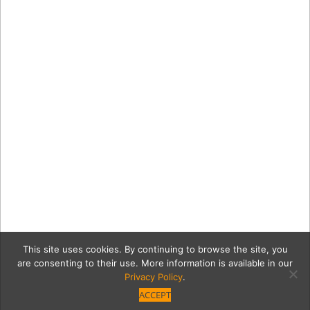
This site uses cookies. By continuing to browse the site, you
are consenting to their use. More information is available in our
Privacy Policy
.
ACCEPT