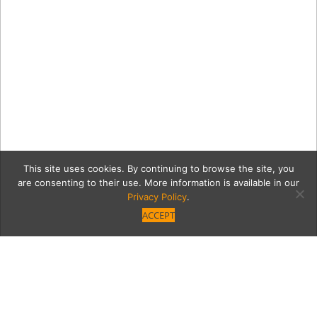
This site uses cookies. By continuing to browse the site, you
are consenting to their use. More information is available in our
Privacy Policy
.
ACCEPT