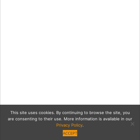
This site uses cookies. By continuing to browse the site, you
are consenting to their use. More information is available in our
Privacy Policy
.
ACCEPT