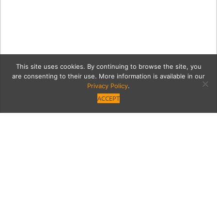
This site uses cookies. By continuing to browse the site, you
are consenting to their use. More information is available in our
Privacy Policy
.
ACCEPT
malekGrid
Category