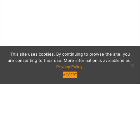
This site uses cookies. By continuing to browse the site, you
are consenting to their use. More information is available in our
Privacy Policy
.
ACCEPT
4ea93ec30d83251ed9a2b2
71Wb7AeF2vLSL1344.jpg