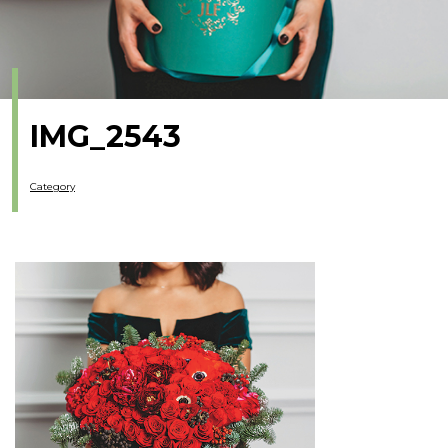
IMG_2543
Category