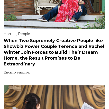
Homes
,
People
When Two Supremely Creative People like
Showbiz Power Couple Terence and Rachel
Winter Join Forces to Build Their Dream
Home, the Result Promises to Be
Extraordinary
Encino empire.