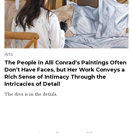
Arts
The People in Alli Conrad’s Paintings Often
Don’t Have Faces, but Her Work Conveys a
Rich Sense of Intimacy Through the
Intricacies of Detail
The diva is in the details.