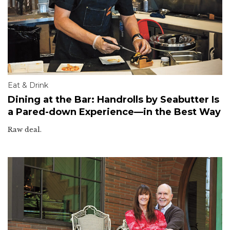
Eat & Drink
Dining at the Bar: Handrolls by Seabutter Is
a Pared-down Experience—in the Best Way
Raw deal.