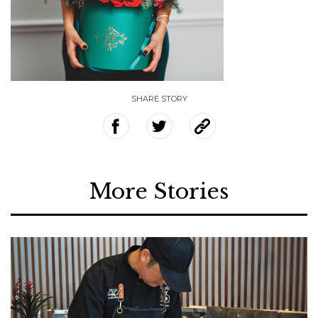
SHARE STORY
More Stories