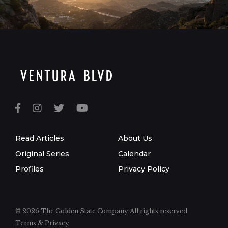
Read Articles
About Us
Original Series
Calendar
Profiles
Privacy Policy
© 2026 The Golden State Company
All rights reserved
Terms & Privacy