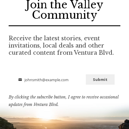
Join the Valley
Community
Receive the latest stories, event
invitations, local deals and other
curated content from Ventura Blvd.
Submit
johnsmith@example.com
Email
By clicking the subscribe button, I agree to receive occasional
updates from Ventura Blvd.