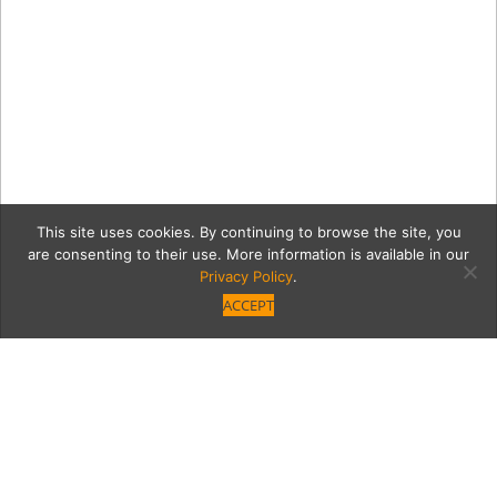
This site uses cookies. By continuing to browse the site, you
are consenting to their use. More information is available in our
Privacy Policy
.
ACCEPT
Chloe-