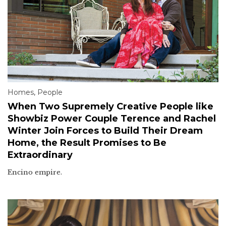
Homes
,
People
When Two Supremely Creative People like
Showbiz Power Couple Terence and Rachel
Winter Join Forces to Build Their Dream
Home, the Result Promises to Be
Extraordinary
Encino empire.