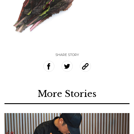
SHARE STORY
More Stories