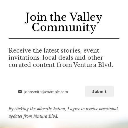
Join the Valley
Community
Receive the latest stories, event
invitations, local deals and other
curated content from Ventura Blvd.
Submit
johnsmith@example.com
Email
By clicking the subscribe button, I agree to receive occasional
updates from Ventura Blvd.