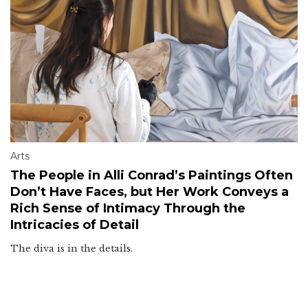
Arts
The People in Alli Conrad’s Paintings Often
Don’t Have Faces, but Her Work Conveys a
Rich Sense of Intimacy Through the
Intricacies of Detail
The diva is in the details.