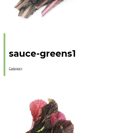
sauce-greens1
Category