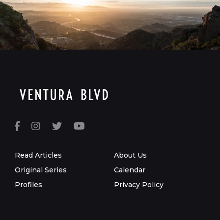
Read Articles
About Us
Original Series
Calendar
Profiles
Privacy Policy