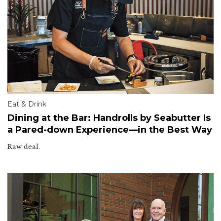
Eat & Drink
Dining at the Bar: Handrolls by Seabutter Is
a Pared-down Experience—in the Best Way
Raw deal.