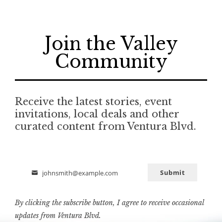
Join the Valley
Community
Receive the latest stories, event
invitations, local deals and other
curated content from Ventura Blvd.
Submit
johnsmith@example.com
Email
By clicking the subscribe button, I agree to receive occasional
updates from Ventura Blvd.