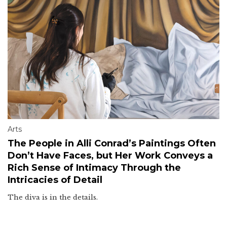
Arts
The People in Alli Conrad’s Paintings Often
Don’t Have Faces, but Her Work Conveys a
Rich Sense of Intimacy Through the
Intricacies of Detail
The diva is in the details.