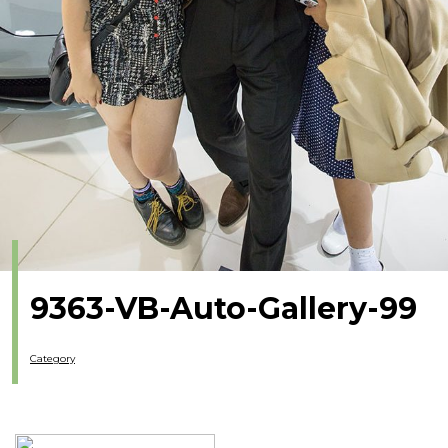
9363-VB-Auto-Gallery-99
Category