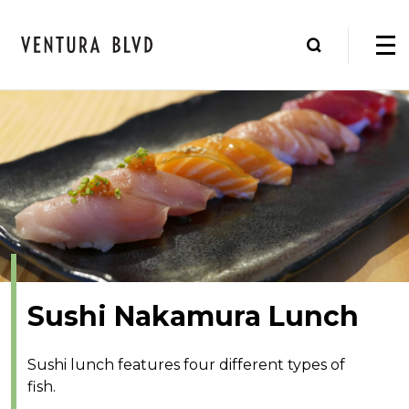
Sushi Nakamura Lunch
Sushi lunch features four different types of
fish.