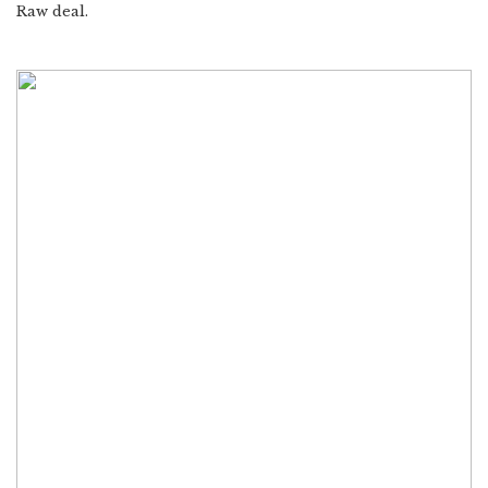
Raw deal.