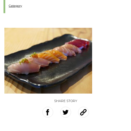
Category
SHARE STORY