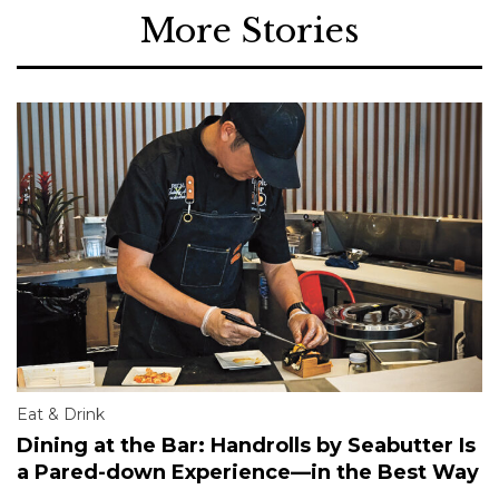
More Stories
Eat & Drink
Dining at the Bar: Handrolls by Seabutter Is
a Pared-down Experience—in the Best Way