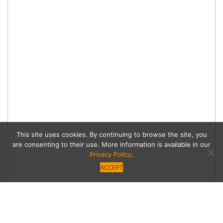
This site uses cookies. By continuing to browse the site, you
are consenting to their use. More information is available in our
Privacy Policy
.
ACCEPT