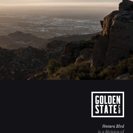
Ventura Blvd
is a division of