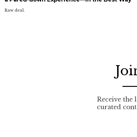
Raw deal.
Joi
Receive the l
curated cont