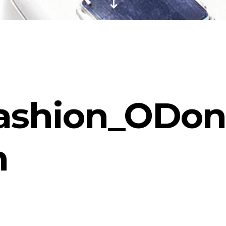
ashion_ODonn
n