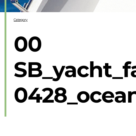
Category
00
SB_yacht_f
0428_ocea