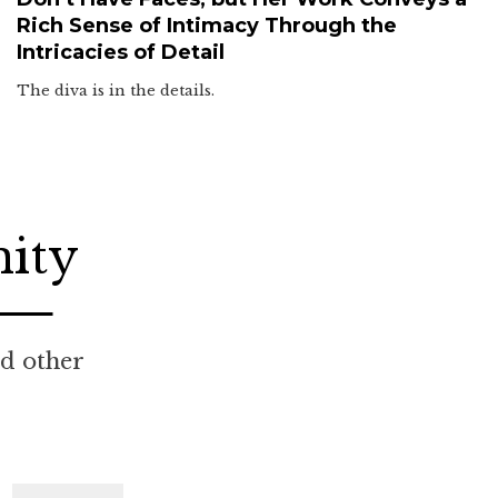
Rich Sense of Intimacy Through the
Intricacies of Detail
The diva is in the details.
nity
nd other