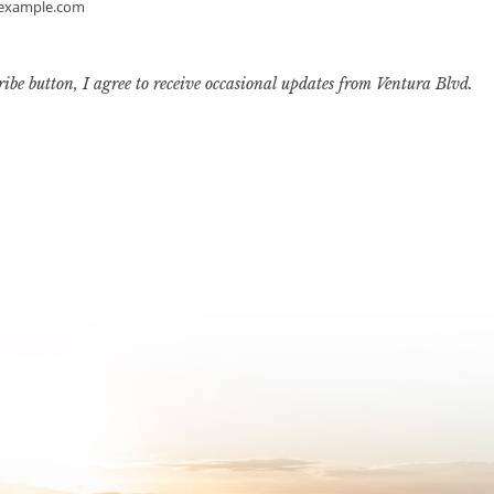
example.com
ribe button, I agree to receive occasional updates from Ventura Blvd.