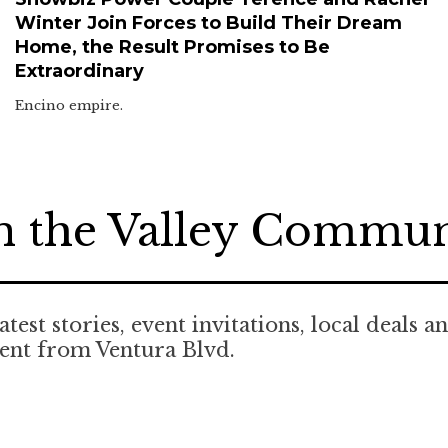
Winter Join Forces to Build Their Dream
Home, the Result Promises to Be
Extraordinary
Encino empire.
n the Valley Commu
atest stories, event invitations, local deals a
ent from Ventura Blvd.