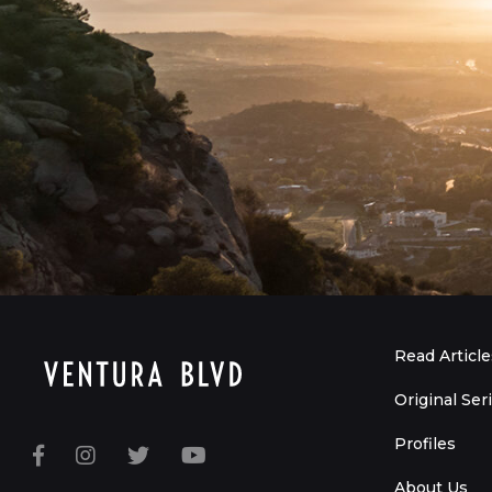
Read Article
Original Ser
Profiles
About Us