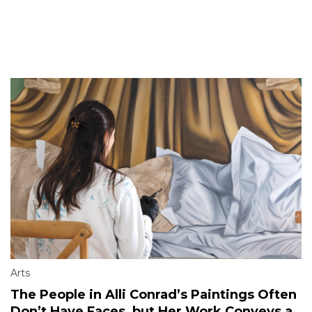
Arts
The People in Alli Conrad’s Paintings Often
Don’t Have Faces, but Her Work Conveys a