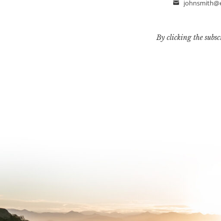
johnsmith@
Email
By clicking the subsc