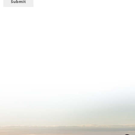
Submit