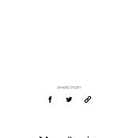
SHARE STORY