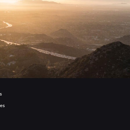
s
ies