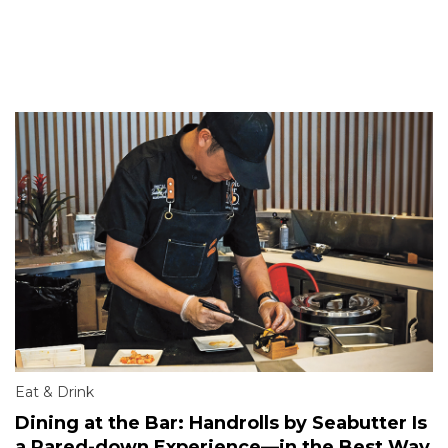
Eat & Drink
Dining at the Bar: Handrolls by Seabutter Is
a Pared-down Experience—in the Best Way