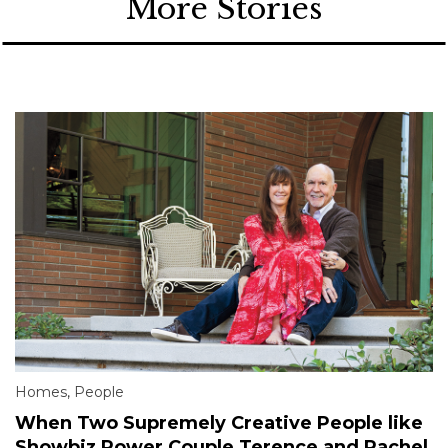
More Stories
Homes
,
People
When Two Supremely Creative People like
Showbiz Power Couple Terence and Rachel