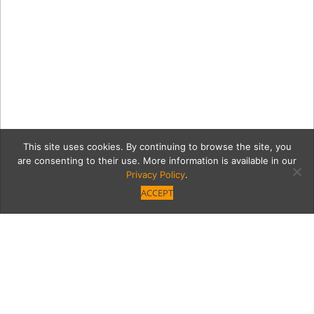
This site uses cookies. By continuing to browse the site, you
are consenting to their use. More information is available in our
Privacy Policy
.
ACCEPT
5