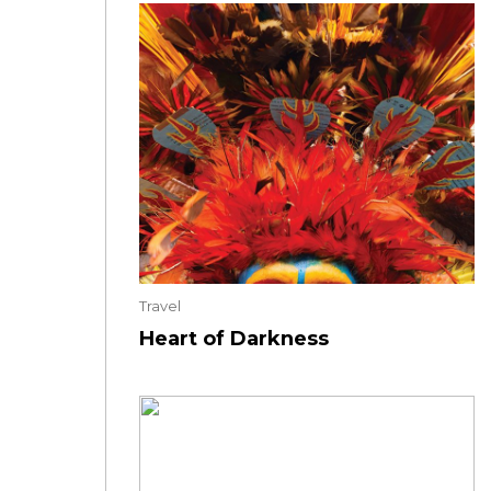
Travel
Heart of Darkness