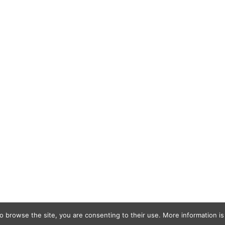
o browse the site, you are consenting to their use. More information is 