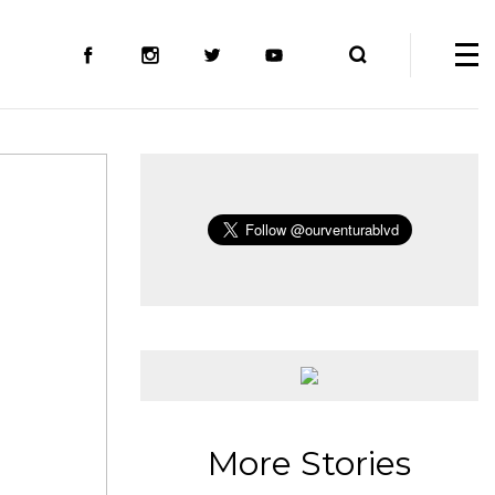
More Stories