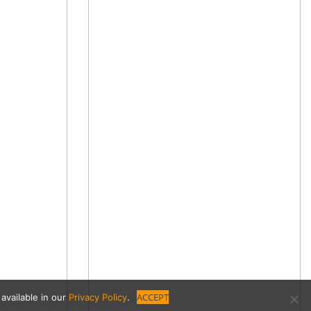
ACCEPT
available in our
Privacy Policy
.