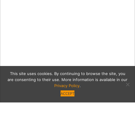
This site uses cookies. By continuing to browse the site, you
are consenting to their use. More information is available in our
Privacy Policy
.
ACCEPT