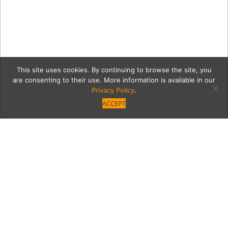
This site uses cookies. By continuing to browse the site, you
are consenting to their use. More information is available in our
Privacy Policy
.
ACCEPT
simple3
Category