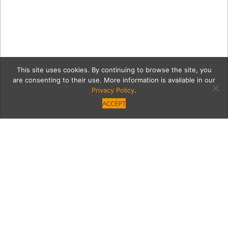
This site uses cookies. By continuing to browse the site, you
are consenting to their use. More information is available in our
Privacy Policy
.
ACCEPT
vv
Category