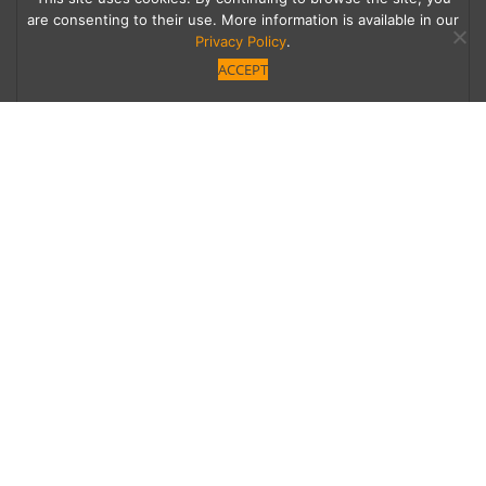
are consenting to their use. More information is available in our
Privacy Policy
.
ACCEPT
Sonic Stocking Stuffers
Spice up your holiday party with these
adventurous audible treats.
Category
Written by
Homes
Rich Thomas