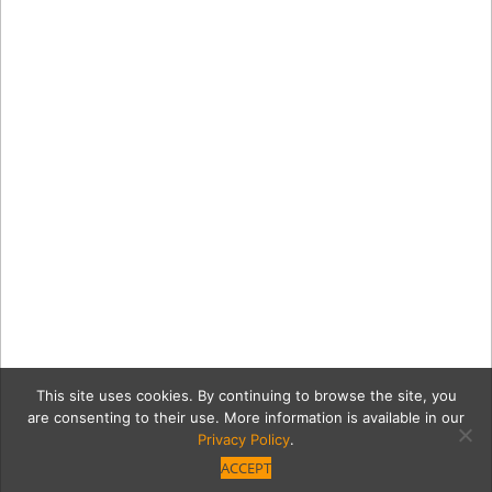
This site uses cookies. By continuing to browse the site, you
are consenting to their use. More information is available in our
Privacy Policy
.
ACCEPT