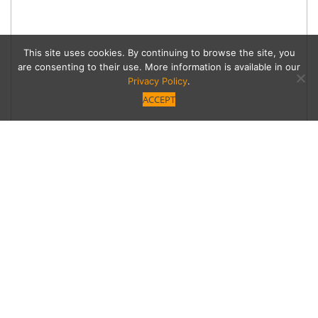
This site uses cookies. By continuing to browse the site, you
are consenting to their use. More information is available in our
Privacy Policy
.
ACCEPT
Spring Fling
Alfresco delights for your backyard paradise.
Category
Advertorials