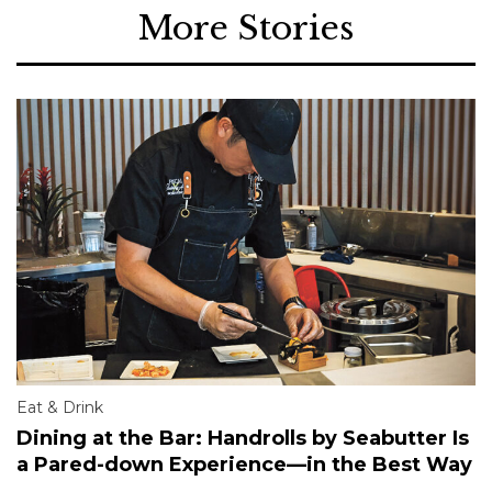
More Stories
Eat & Drink
Dining at the Bar: Handrolls by Seabutter Is
a Pared-down Experience—in the Best Way