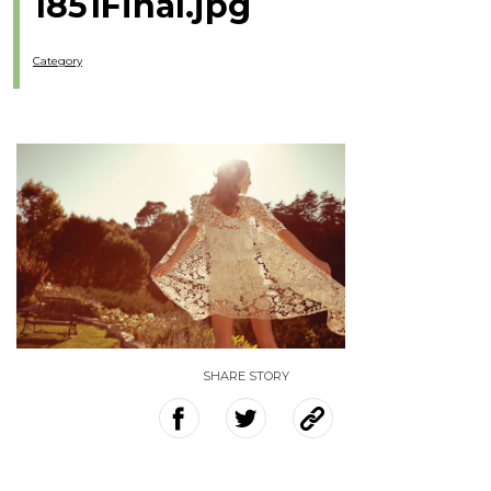
1851Final.jpg
Category
SHARE STORY