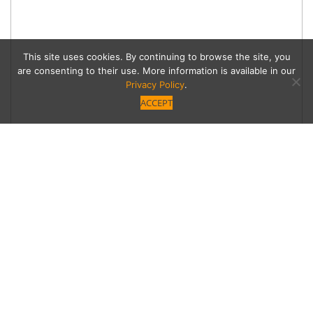
This site uses cookies. By continuing to browse the site, you
are consenting to their use. More information is available in our
Privacy Policy
.
ACCEPT