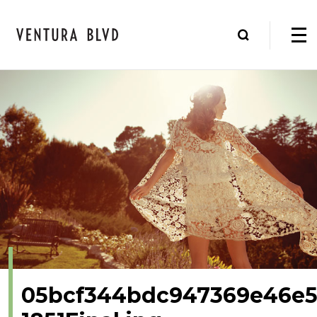
05bcf344bdc947369e46e5