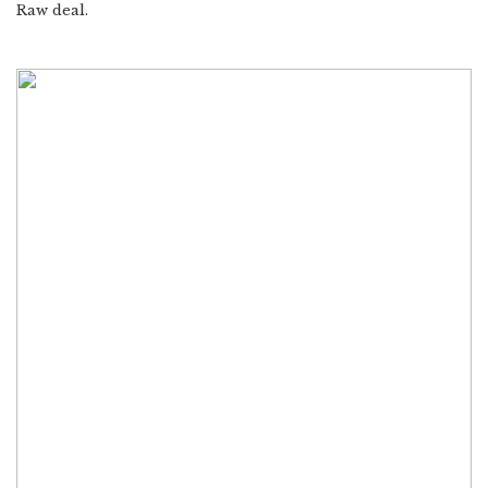
Raw deal.