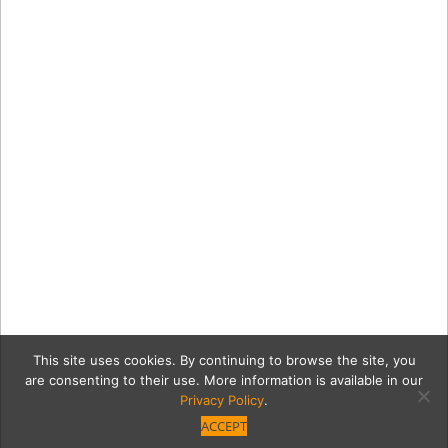
This site uses cookies. By continuing to browse the site, you
are consenting to their use. More information is available in our
Privacy Policy
.
ACCEPT